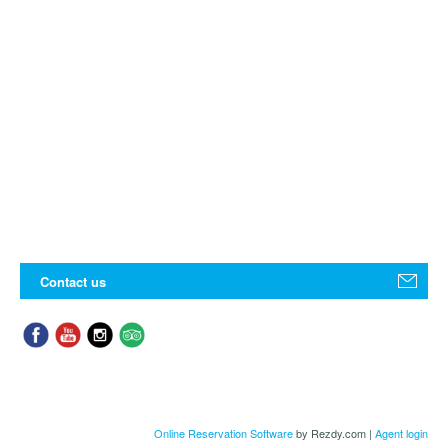
Contact us
Online Reservation Software
by Rezdy.com |
Agent login