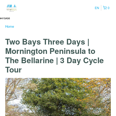
EN
0
Home
Two Bays Three Days |
Mornington Peninsula to
The Bellarine | 3 Day Cycle
Tour