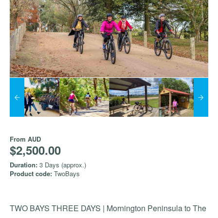
From
AUD
$2,500.00
Duration:
3 Days (approx.)
Product code:
TwoBays
TWO BAYS THREE DAYS | Mornington Peninsula to The