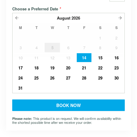
Choose a Preferred Date
*
August
2026
M
T
W
T
F
S
S
1
2
3
4
5
6
7
8
9
10
11
12
13
14
15
16
17
18
19
20
21
22
23
24
25
26
27
28
29
30
31
BOOK NOW
This product is on request. We will confirm availability within
Please note:
the shortest possible time after we receive your order.