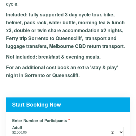
cycle.
Included: fully supported 3 day cycle tour, bike,
helmet, pack rack, water bottle, morning tea & lunch
x3, double or twin share accommodation x2 nights,
Ferry trip Sorrento to Queenscliff, transport and
luggage transfers, Melbourne CBD return transport.
Not included: breakfast & evening meals.
For an additional cost book an extra 'stay & play'
night in Sorrento or Queenscliff.
Start Booking Now
Enter Number of Participants
*
Adult
$2,500.00